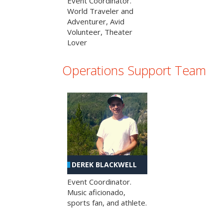
Event Coordinator.
World Traveler and
Adventurer, Avid
Volunteer, Theater
Lover
Operations Support Team
DEREK BLACKWELL
Event Coordinator.
Music aficionado,
sports fan, and athlete.