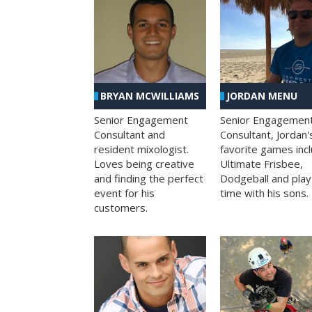
BRYAN MCWILLIAMS
JORDAN MENU
Senior Engagement
Senior Engagemen
Consultant and
Consultant, Jordan'
resident mixologist.
favorite games inc
Loves being creative
Ultimate Frisbee,
and finding the perfect
Dodgeball and play
event for his
time with his sons.
customers.