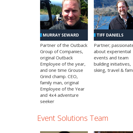
MURRAY SEWARD
TIFF DANIELS
Partner of the Outback
Partner; passionat
Group of Companies,
about experiential
original Outback
events and team
Employee of the year,
building initiatives,
and one time Grouse
skiing, travel & fami
Grind champ. CEO,
family man, original
Employee of the Year
and 4x4 adventure
seeker
Event Solutions Team