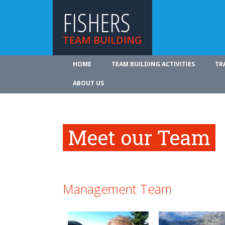
FISHERS
TEAM BUILDING
HOME
TEAM BUILDING ACTIVITIES
TR
ABOUT US
Meet our Team
Management Team