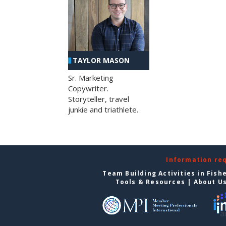
TAYLOR MASON
Sr. Marketing
Copywriter.
Storyteller, travel
junkie and triathlete.
Information re
Team Building Activities in Fish
Tools & Resources
|
About U