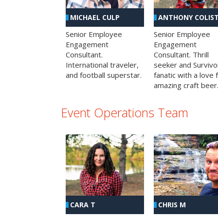
MICHAEL CULP
ANTHONY COLIS
Senior Employee
Senior Employee
Engagement
Engagement
Consultant.
Consultant. Thrill
International traveler,
seeker and Survivo
and football superstar.
fanatic with a love 
amazing craft beer
Event Operations Team
CHRIS M
CARA T