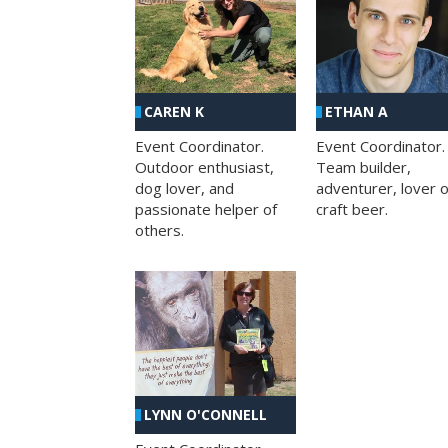
CAREN K
ETHAN A
Event Coordinator.
Event Coordinator.
Outdoor enthusiast,
Team builder,
dog lover, and
adventurer, lover o
passionate helper of
craft beer.
others.
LYNN O'CONNELL