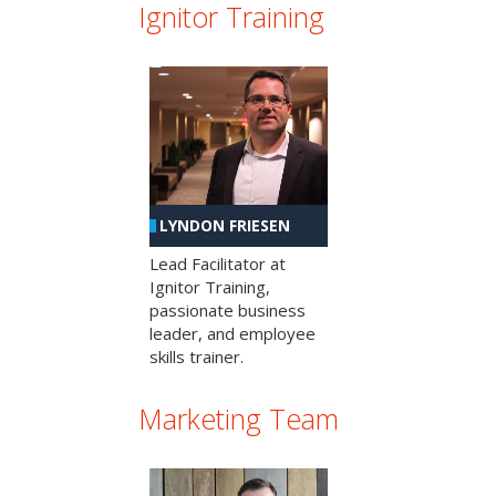
Ignitor Training
LYNDON FRIESEN
Lead Facilitator at
Ignitor Training,
passionate business
leader, and employee
skills trainer.
Marketing Team