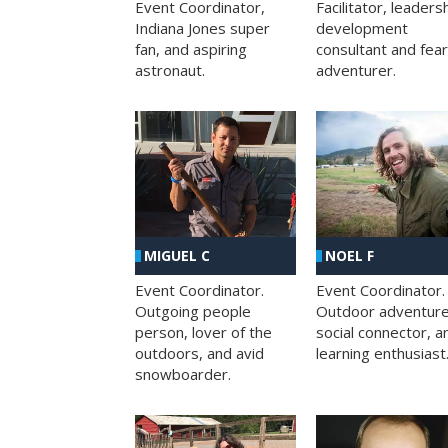
Facilitator, leaders
Event Coordinator,
development
Indiana Jones super
consultant and fea
fan, and aspiring
adventurer.
astronaut.
MIGUEL C
NOEL F
Event Coordinator.
Event Coordinator.
Outgoing people
Outdoor adventure
person, lover of the
social connector, a
outdoors, and avid
learning enthusiast
snowboarder.