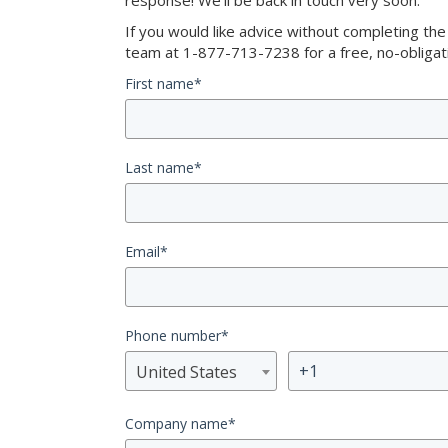
response! We’ll be back in touch very soon.
If you would like advice without completing th
team at 1-877-713-7238 for a free, no-obligati
First name
*
Last name
*
Email
*
Phone number
*
United States
Company name
*