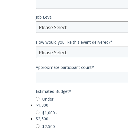
Job Level
Please Select
How would you like this event delivered?
*
Please Select
Approximate participant count
*
Estimated Budget
*
Under
$1,000
$1,000 -
$2,500
$2,500 -