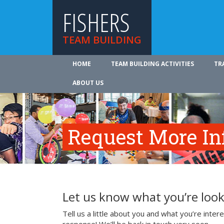
FISHERS
TEAM BUILDING
HOME
TEAM BUILDING ACTIVITIES
TR
ABOUT US
Request More In
Let us know what you’re look
Tell us a little about you and what you’re inte