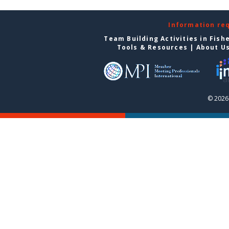
Information re
Team Building Activities in Fish
Tools & Resources
|
About U
© 2026 