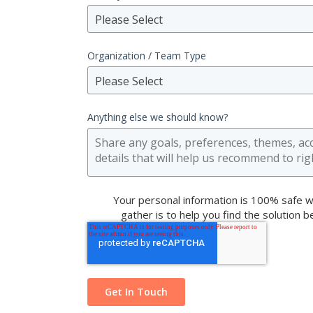
Please Select
Organization / Team Type
Please Select
Anything else we should know?
Your personal information is 100% safe w
gather is to help you find the solution 