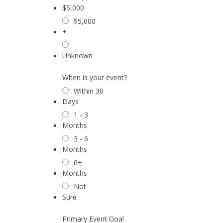
$5,000
$5,000
+
Unknown
When is your event?
Within 30
Days
1 - 3
Months
3 - 6
Months
6+
Months
Not
Sure
Primary Event Goal