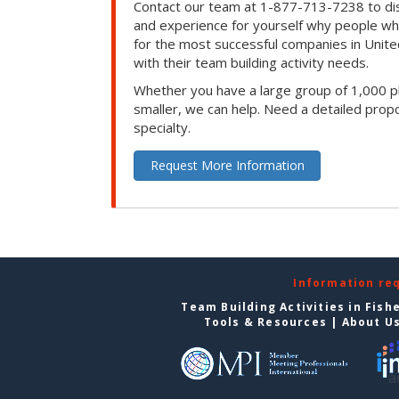
Contact our team at 1-877-713-7238 to dis
and experience for yourself why people w
for the most successful companies in Unite
with their team building activity needs.
Whether you have a large group of 1,000 p
smaller, we can help. Need a detailed propo
specialty.
Request More Information
Information re
Team Building Activities in Fish
Tools & Resources
|
About U