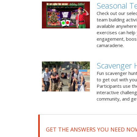
Seasonal Te
Check out our sele
team building activ
available anywhere 
exercises can help
engagement, boost
camaraderie.
Scavenger H
Fun scavenger hun
to get out with you
Participants use t
interactive challeng
community, and get
GET THE ANSWERS YOU NEED NO