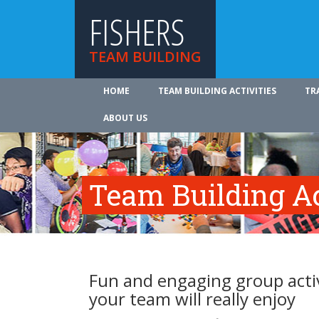
FISHERS
TEAM BUILDING
HOME
TEAM BUILDING ACTIVITIES
TR
ABOUT US
Team Building Ac
Fun and engaging group activi
your team will really enjoy