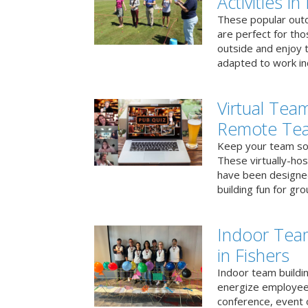
Activities in
These popular outd
are perfect for tho
outside and enjoy t
adapted to work ind
Virtual Team
Remote Te
Keep your team soci
These virtually-ho
have been designe
building fun for gr
Indoor Tea
in Fishers
Indoor team buildin
energize employees
conference, event 