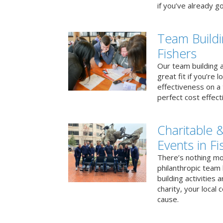
if you’ve already go
Team Buildi
Fishers
Our team building a
great fit if you’re
effectiveness on a 
perfect cost effect
Charitable &
Events in Fi
There’s nothing mo
philanthropic team
building activities 
charity, your local
cause.