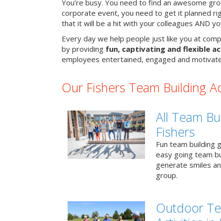
You’re busy. You need to find an awesome grou
corporate event, you need to get it planned ri
that it will be a hit with your colleagues AND y
Every day we help people just like you at compa
by providing
fun, captivating and flexible ac
employees entertained, engaged and motivate
Our Fishers Team Building Act
All Team Bui
Fishers
Fun team building g
easy going team bu
generate smiles a
group.
Outdoor Te