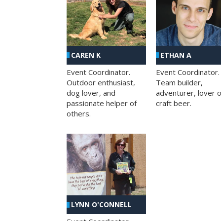
CAREN K
ETHAN A
Event Coordinator.
Event Coordinator.
Outdoor enthusiast,
Team builder,
dog lover, and
adventurer, lover o
passionate helper of
craft beer.
others.
LYNN O'CONNELL