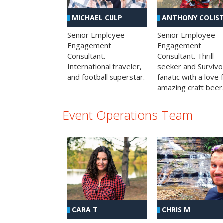
MICHAEL CULP
ANTHONY COLIS
Senior Employee
Senior Employee
Engagement
Engagement
Consultant.
Consultant. Thrill
International traveler,
seeker and Survivo
and football superstar.
fanatic with a love 
amazing craft beer
Event Operations Team
CHRIS M
CARA T