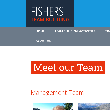
FISHERS
TEAM BUILDING
HOME
TEAM BUILDING ACTIVITIES
TR
ABOUT US
Meet our Team
Management Team