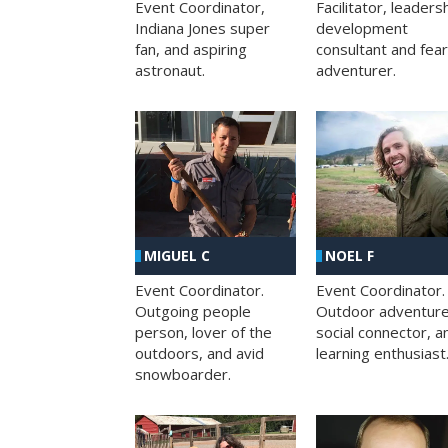
Facilitator, leaders
Event Coordinator,
development
Indiana Jones super
consultant and fea
fan, and aspiring
adventurer.
astronaut.
MIGUEL C
NOEL F
Event Coordinator.
Event Coordinator.
Outgoing people
Outdoor adventure
person, lover of the
social connector, a
outdoors, and avid
learning enthusiast
snowboarder.