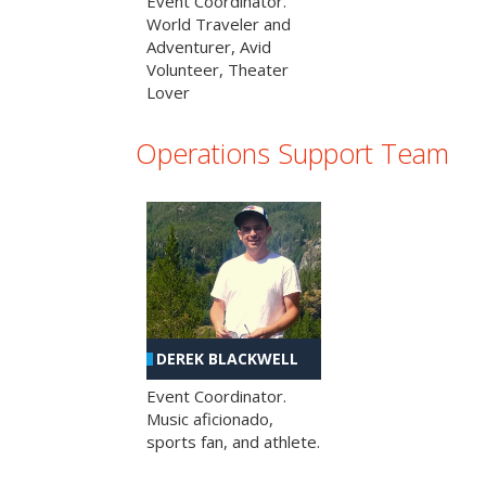
Event Coordinator.
World Traveler and
Adventurer, Avid
Volunteer, Theater
Lover
Operations Support Team
DEREK BLACKWELL
Event Coordinator.
Music aficionado,
sports fan, and athlete.