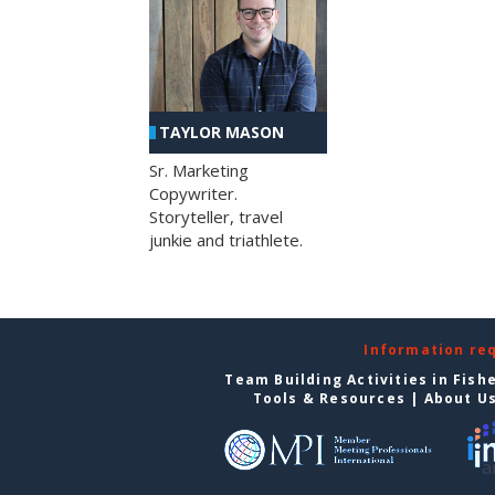
TAYLOR MASON
Sr. Marketing
Copywriter.
Storyteller, travel
junkie and triathlete.
Information re
Team Building Activities in Fish
Tools & Resources
|
About U