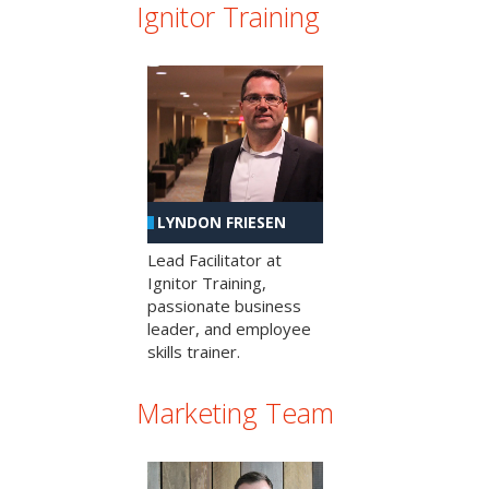
Ignitor Training
LYNDON FRIESEN
Lead Facilitator at
Ignitor Training,
passionate business
leader, and employee
skills trainer.
Marketing Team