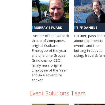
MURRAY SEWARD
TIFF DANIELS
Partner of the Outback
Partner; passionat
Group of Companies,
about experiential
original Outback
events and team
Employee of the year,
building initiatives,
and one time Grouse
skiing, travel & fami
Grind champ. CEO,
family man, original
Employee of the Year
and 4x4 adventure
seeker
Event Solutions Team