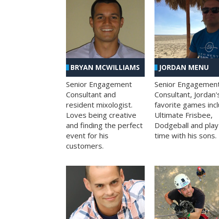
BRYAN MCWILLIAMS
JORDAN MENU
Senior Engagement
Senior Engagemen
Consultant and
Consultant, Jordan'
resident mixologist.
favorite games inc
Loves being creative
Ultimate Frisbee,
and finding the perfect
Dodgeball and play
event for his
time with his sons.
customers.