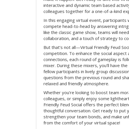
interactive and dynamic team based activit
colleagues together for a one-of-a-kind ex
In this engaging virtual event, participants 
compete head-to-head by answering intrigu
like the classic game show, teams will need 
collaboration, and a touch of strategy to c
But that’s not all—Virtual Friendly Feud Soci
competition. To enhance the social aspect
connections, each round of gameplay is fol
mixer. During these mixers, you’ll have the 
fellow participants in lively group discussio
questions from the previous round and shar
relaxed and friendly atmosphere.
Whether you’re looking to boost team mora
colleagues, or simply enjoy some lightheart
Friendly Feud Social offers the perfect ble
thoughtful conversation. Get ready to put y
strengthen your team bonds, and make un
from the comfort of your virtual space!