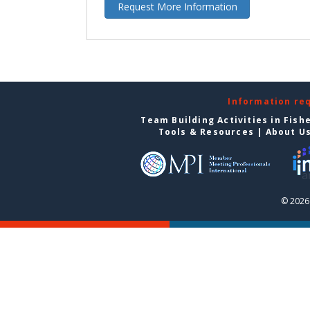
Request More Information
Information re
Team Building Activities in Fish
Tools & Resources
|
About U
© 2026 