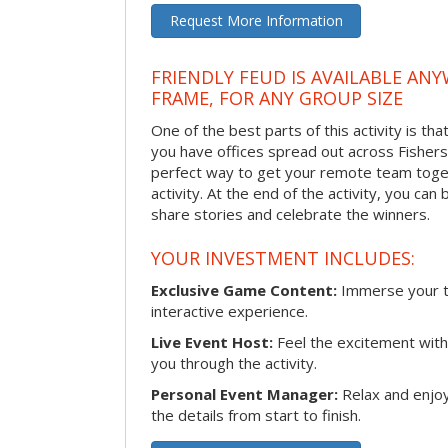
Request More Information
FRIENDLY FEUD IS AVAILABLE ANY
FRAME, FOR ANY GROUP SIZE
One of the best parts of this activity is tha
you have offices spread out across Fishers o
perfect way to get your remote team toget
activity. At the end of the activity, you ca
share stories and celebrate the winners.
YOUR INVESTMENT INCLUDES:
Exclusive Game Content:
Immerse your te
interactive experience.
Live Event Host:
Feel the excitement with 
you through the activity.
Personal Event Manager:
Relax and enjoy
the details from start to finish.