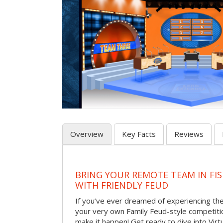
Overview
Key Facts
Reviews
BRING YOUR REMOTE TEAM IN FI
WITH FRIENDLY FEUD
If you’ve ever dreamed of experiencing th
your very own Family Feud-style competiti
make it happen! Get ready to dive into Virt