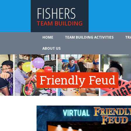
FISHERS
TEAM BUILDING
HOME
TEAM BUILDING ACTIVITIES
TR
ABOUT US
Friendly Feud